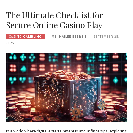
The Ultimate Checklist for
Secure Online Casino Play
CASINO GAMBLING
MS. HAILEE EBERT I
SEPTEMBER 28,
2025
In a world where digital entertainment is at our fingertips, exploring