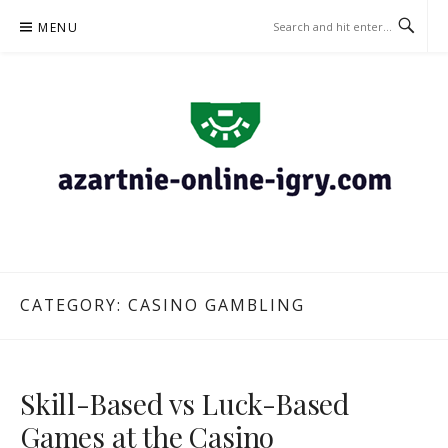
Skip
MENU
to
content
AZARTNIE-ONLINE-IGRY.COM
– CASINO GAMBLING
CATEGORY:
CASINO GAMBLING
Skill-Based vs Luck-Based
Games at the Casino