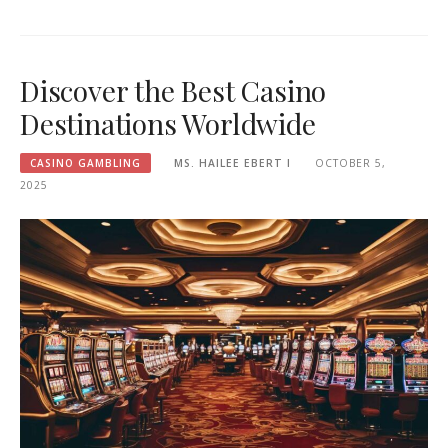
Discover the Best Casino
Destinations Worldwide
CASINO GAMBLING
MS. HAILEE EBERT I
OCTOBER 5,
2025