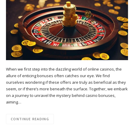
When we first step into the dazzling world of online casinos, the
allure of enticing bonuses often catches our eye. We find
ourselves wondering if these offers are truly as beneficial as they
seem, or if there’s more beneath the surface. Together, we embark
on a journey to unravel the mystery behind casino bonuses,
aiming…
CONTINUE READING