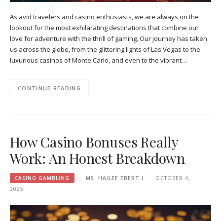
As avid travelers and casino enthusiasts, we are always on the
lookout for the most exhilarating destinations that combine our
love for adventure with the thrill of gaming. Our journey has taken
us across the globe, from the glittering lights of Las Vegas to the
luxurious casinos of Monte Carlo, and even to the vibrant…
CONTINUE READING
How Casino Bonuses Really
Work: An Honest Breakdown
CASINO GAMBLING
MS. HAILEE EBERT I
OCTOBER 4,
2025