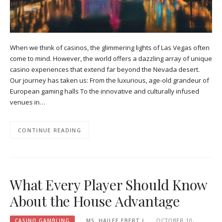
When we think of casinos, the glimmering lights of Las Vegas often
come to mind. However, the world offers a dazzling array of unique
casino experiences that extend far beyond the Nevada desert.
Our journey has taken us: From the luxurious, age-old grandeur of
European gaming halls To the innovative and culturally infused
venues in…
CONTINUE READING
What Every Player Should Know
About the House Advantage
CASINO GAMBLING
MS. HAILEE EBERT I
OCTOBER 10,