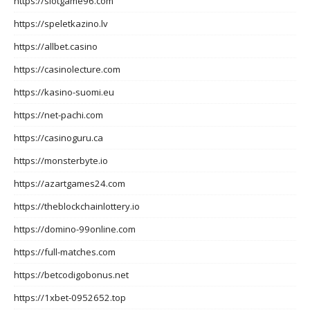
https://slotgame96.com
https://speletkazino.lv
https://allbet.casino
https://casinolecture.com
https://kasino-suomi.eu
https://net-pachi.com
https://casinoguru.ca
https://monsterbyte.io
https://azartgames24.com
https://theblockchainlottery.io
https://domino-99online.com
https://full-matches.com
https://betcodigobonus.net
https://1xbet-0952652.top