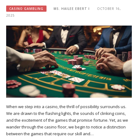
CASINO GAMBLING
MS. HAILEE EBERT I
OCTOBER 16,
2025
When we step into a casino, the thrill of possibility surrounds us.
We are drawn to the flashing lights, the sounds of clinking coins,
and the excitement of the games that promise fortune. Yet, as we
wander through the casino floor, we begin to notice a distinction
between the games that require our skill and…