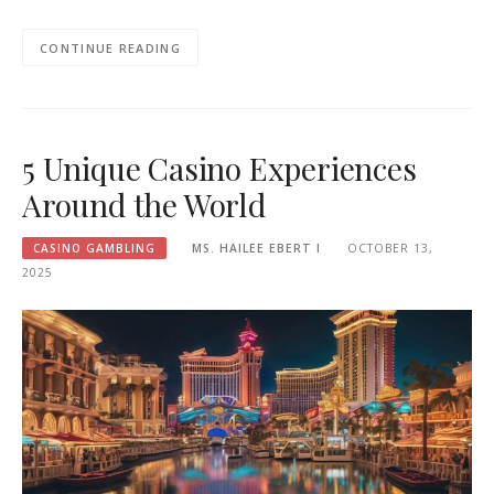
CONTINUE READING
5 Unique Casino Experiences
Around the World
CASINO GAMBLING
MS. HAILEE EBERT I
OCTOBER 13,
2025