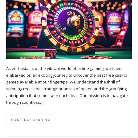
As enthusiasts of the vibrant world of online gaming, we have
embarked on an exciting journey to uncover the best free casino
games available at our fingertips. We understand the thrill of
spinning reels, the strategic nuances of poker, and the gratifying
anticipation that comes with each deal. Our mission is to navigate
through countless…
CONTINUE READING