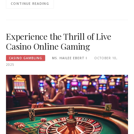
CONTINUE READING
Experience the Thrill of Live
Casino Online Gaming
CASINO GAMBLING
MS. HAILEE EBERT I
OCTOBER 10,
2025