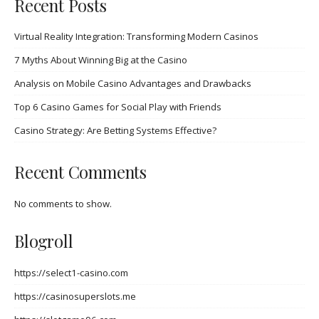
Recent Posts
Virtual Reality Integration: Transforming Modern Casinos
7 Myths About Winning Big at the Casino
Analysis on Mobile Casino Advantages and Drawbacks
Top 6 Casino Games for Social Play with Friends
Casino Strategy: Are Betting Systems Effective?
Recent Comments
No comments to show.
Blogroll
https://select1-casino.com
https://casinosuperslots.me