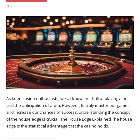
2025
As keen casino enthusiasts, we all know the thrill of placing a bet
and the anticipation of a win. However, to truly master our game
and increase our chances of success, understanding the concept
of the house edge is crucial. The House Edge Explained The house
edge is the statistical advantage that the casino holds…