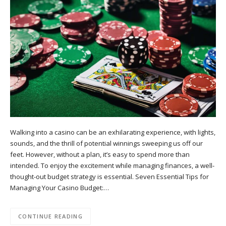
Walking into a casino can be an exhilarating experience, with lights,
sounds, and the thrill of potential winnings sweeping us off our
feet. However, without a plan, it’s easy to spend more than
intended. To enjoy the excitement while managing finances, a well-
thought-out budget strategy is essential. Seven Essential Tips for
Managing Your Casino Budget:…
CONTINUE READING