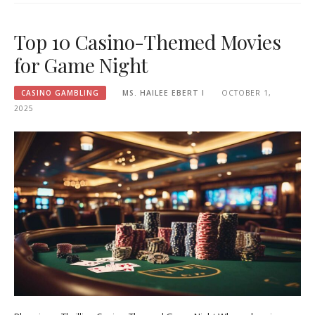
Top 10 Casino-Themed Movies
for Game Night
CASINO GAMBLING
MS. HAILEE EBERT I
OCTOBER 1,
2025