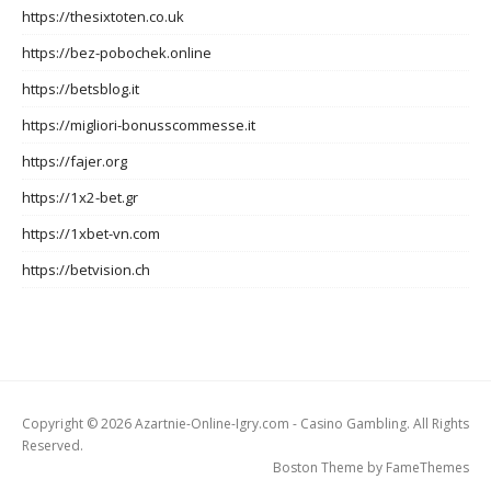
https://thesixtoten.co.uk
https://bez-pobochek.online
https://betsblog.it
https://migliori-bonusscommesse.it
https://fajer.org
https://1x2-bet.gr
https://1xbet-vn.com
https://betvision.ch
Copyright © 2026 Azartnie-Online-Igry.com - Casino Gambling. All Rights
Reserved.
Boston Theme by
FameThemes