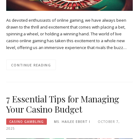
As devoted enthusiasts of online gaming, we have always been
drawn to the thrill and excitement that comes with placing a bet,
spinning a wheel, or holding a winning hand. The world of live
casino online gaming has taken this excitement to a whole new
level, offering us an immersive experience that rivals the buzz…
CONTINUE READING
7 Essential Tips for Managing
Your Casino Budget
CASINO GAMBLING
MS. HAILEE EBERT I
OCTOBER 7,
2025