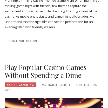
Planning a Thrilling Casino-Themed Game Night When planning a
thrilling game night with friends, few themes capture the
excitement and suspense quite like the glitz and glamour of the
casino. As movie enthusiasts and game night aficionados, we
understand that the right film can set the perfect tone for an
evening filled with friendly wagers…
CONTINUE READING
Play Popular Casino Games
Without Spending a Dime
CASINO GAMBLING
MS. HAILEE EBERT I
SEPTEMBER 30,
2025