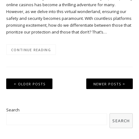
online casinos has become a thrilling adventure for many.
However, as we delve into this virtual wonderland, ensuring our
safety and security becomes paramount. With countless platforms
promising excitement, how do we differentiate between those that
prioritize our protection and those that don’t? That’s…
CONTINUE READING
Posts
OLDER POSTS
NEWER POSTS
navigation
Search
SEARCH