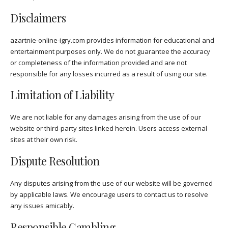
Disclaimers
azartnie-online-igry.com provides information for educational and
entertainment purposes only. We do not guarantee the accuracy
or completeness of the information provided and are not
responsible for any losses incurred as a result of using our site.
Limitation of Liability
We are not liable for any damages arising from the use of our
website or third-party sites linked herein. Users access external
sites at their own risk.
Dispute Resolution
Any disputes arising from the use of our website will be governed
by applicable laws. We encourage users to contact us to resolve
any issues amicably.
Responsible Gambling