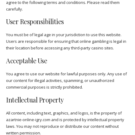
agree to the following terms and conditions. Please read them
carefully.
User Responsibilities
You must be of legal age in your jurisdiction to use this website.
Users are responsible for ensuring that online gambling is legal in
their location before accessing any third-party casino sites.
Acceptable Use
You agree to use our website for lawful purposes only. Any use of
our content for illegal activities, spamming, or unauthorized
commercial purposes is strictly prohibited.
Intellectual Property
All content, including text, graphics, and logos, is the property of
azartnie-online-igry.com and is protected by intellectual property
laws. You may not reproduce or distribute our content without
written permission.