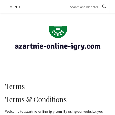
Skip
MENU
to
content
AZARTNIE-ONLINE-IGRY.COM
– CASINO GAMBLING
Terms
Terms & Conditions
Welcome to azartnie-online-igry.com. By using our website, you