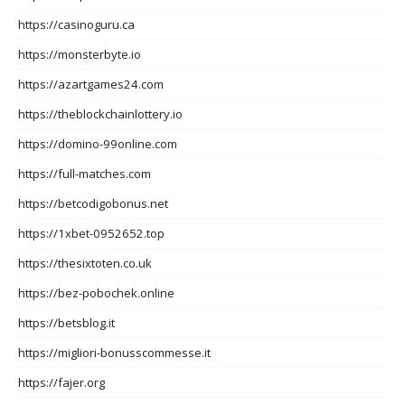
https://casinoguru.ca
https://monsterbyte.io
https://azartgames24.com
https://theblockchainlottery.io
https://domino-99online.com
https://full-matches.com
https://betcodigobonus.net
https://1xbet-0952652.top
https://thesixtoten.co.uk
https://bez-pobochek.online
https://betsblog.it
https://migliori-bonusscommesse.it
https://fajer.org