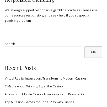
We strongly support responsible gambling practices. Please use
our resources responsibly, and seek help if you suspect a
gambling problem.
Search
SEARCH
Recent Posts
Virtual Reality Integration: Transforming Modern Casinos
7 Myths About Winning Big at the Casino
Analysis on Mobile Casino Advantages and Drawbacks
Top 6 Casino Games for Social Play with Friends