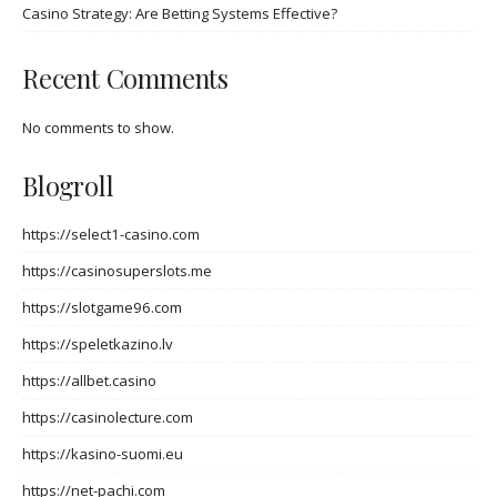
Casino Strategy: Are Betting Systems Effective?
Recent Comments
No comments to show.
Blogroll
https://select1-casino.com
https://casinosuperslots.me
https://slotgame96.com
https://speletkazino.lv
https://allbet.casino
https://casinolecture.com
https://kasino-suomi.eu
https://net-pachi.com