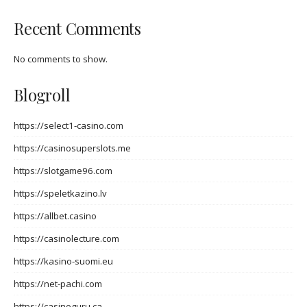
Recent Comments
No comments to show.
Blogroll
https://select1-casino.com
https://casinosuperslots.me
https://slotgame96.com
https://speletkazino.lv
https://allbet.casino
https://casinolecture.com
https://kasino-suomi.eu
https://net-pachi.com
https://casinoguru.ca