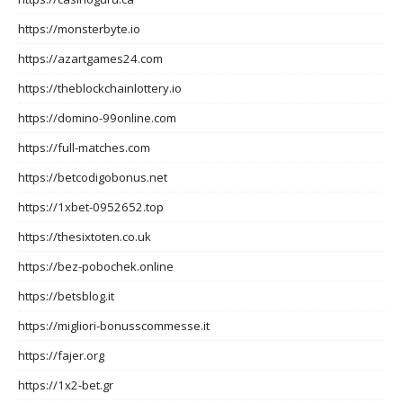
https://monsterbyte.io
https://azartgames24.com
https://theblockchainlottery.io
https://domino-99online.com
https://full-matches.com
https://betcodigobonus.net
https://1xbet-0952652.top
https://thesixtoten.co.uk
https://bez-pobochek.online
https://betsblog.it
https://migliori-bonusscommesse.it
https://fajer.org
https://1x2-bet.gr