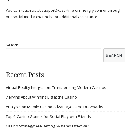
You can reach us at
support@azartnie-online-igry.com
or through
our social media channels for additional assistance.
Search
SEARCH
Recent Posts
Virtual Reality Integration: Transforming Modern Casinos
7 Myths About Winning Big at the Casino
Analysis on Mobile Casino Advantages and Drawbacks
Top 6 Casino Games for Social Play with Friends
Casino Strategy: Are Betting Systems Effective?