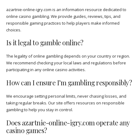
azartnie-online-igry.com is an information resource dedicated to
online casino gambling. We provide guides, reviews, tips, and
responsible gaming practices to help players make informed
choices.
Is it legal to gamble online?
The legality of online gambling depends on your country or region.
We recommend checking your local laws and regulations before
participating in any online casino activities.
How can I ensure I’m gambling responsibly?
We encourage setting personal limits, never chasing losses, and
taking regular breaks. Our site offers resources on responsible
gambling to help you stay in control.
Does azartnie-online-igry.com operate any
casino games?