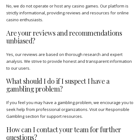
No, we do not operate or host any casino games. Our platform is
strictly informational, providing reviews and resources for online
casino enthusiasts.
Are your reviews and recommendations
unbiased?
Yes, our reviews are based on thorough research and expert
analysis. We strive to provide honest and transparent information
to our users.
What should I do if I suspect I have a
gambling problem?
If you feel you may have a gambling problem, we encourage you to
seek help from professional organizations. Visit our Responsible
Gambling section for support resources.
How can I contact your team for further
questions?