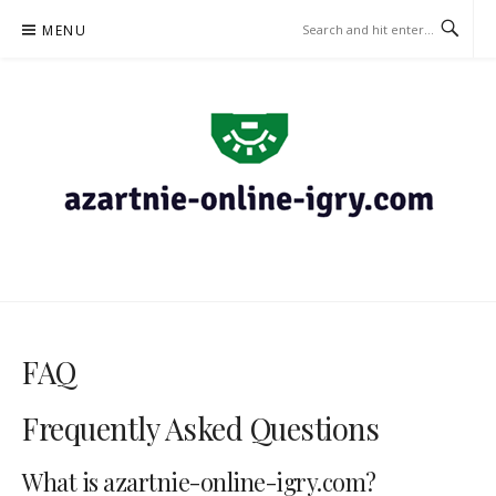
Skip
MENU
to
content
AZARTNIE-ONLINE-IGRY.COM
– CASINO GAMBLING
FAQ
Frequently Asked Questions
What is azartnie-online-igry.com?