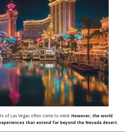
hts of Las Vegas often come to mind.
However, the world
o experiences that extend far beyond the Nevada desert.