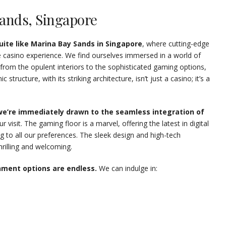
ands, Singapore
uite like Marina Bay Sands in Singapore
, where cutting-edge
e casino experience. We find ourselves immersed in a world of
 from the opulent interiors to the sophisticated gaming options,
structure, with its striking architecture, isn’t just a casino; it’s a
we’re immediately drawn to the seamless integration of
visit. The gaming floor is a marvel, offering the latest in digital
ng to all our preferences. The sleek design and high-tech
rilling and welcoming.
nment options are endless.
We can indulge in: