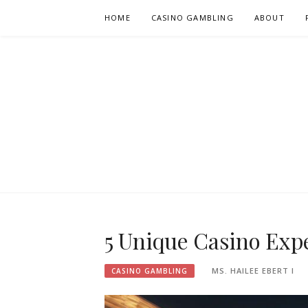
Skip
HOME
CASINO GAMBLING
ABOUT
to
content
AZARTNI
5 Unique Casino Exp
MS. HAILEE EBERT I
CASINO GAMBLING