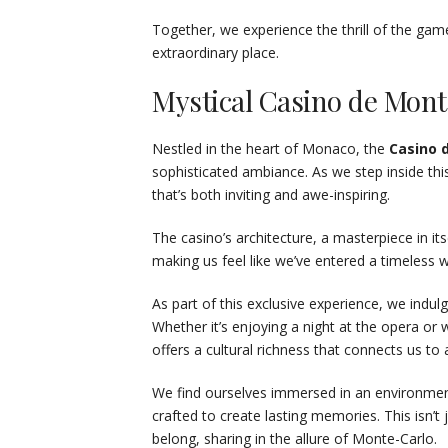
Together, we experience the thrill of the gam
extraordinary place.
Mystical Casino de Mon
Nestled in the heart of Monaco, the
Casino 
sophisticated ambiance. As we step inside thi
that’s both inviting and awe-inspiring.
The casino’s architecture, a masterpiece in i
making us feel like we’ve entered a timeless 
As part of this exclusive experience, we indul
Whether it’s enjoying a night at the opera or
offers a cultural richness that connects us to
We find ourselves immersed in an environme
crafted to create lasting memories. This isn’t j
belong, sharing in the allure of Monte-Carlo.