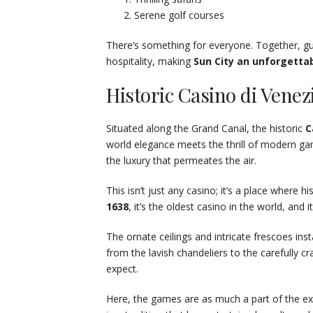
Serene golf courses
There’s something for everyone. Together, g
hospitality, making
Sun City an unforgetta
Historic Casino di Venezi
Situated along the Grand Canal, the historic
C
world elegance meets the thrill of modern gam
the luxury that permeates the air.
This isn’t just any casino; it’s a place where 
1638
, it’s the oldest casino in the world, and i
The ornate ceilings and intricate frescoes inst
from the lavish chandeliers to the carefully 
expect.
Here, the games are as much a part of the expe