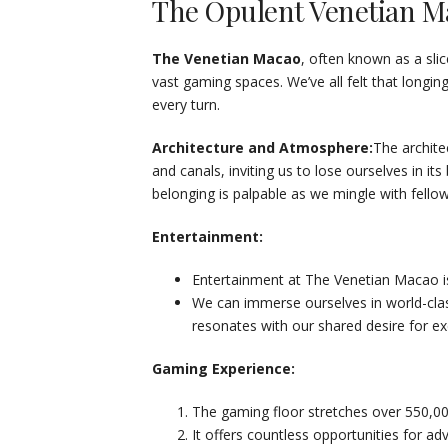
The Opulent Venetian M
The Venetian Macao
, often known as a slic
vast gaming spaces. We’ve all felt that longin
every turn.
Architecture and Atmosphere:
The archite
and canals, inviting us to lose ourselves in i
belonging is palpable as we mingle with fellow
Entertainment:
Entertainment at The Venetian Macao is
We can immerse ourselves in world-clas
resonates with our shared desire for ex
Gaming Experience:
The gaming floor stretches over 550,00
It offers countless opportunities for a