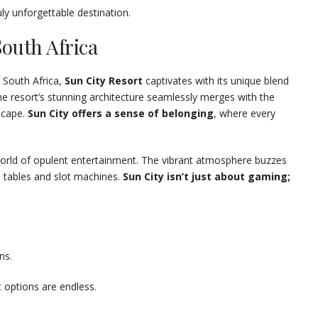
y unforgettable destination.
South Africa
 South Africa,
Sun City Resort
captivates with its unique blend
he resort’s stunning architecture seamlessly merges with the
escape.
Sun City offers a sense of belonging
, where every
world of opulent entertainment. The vibrant atmosphere buzzes
he tables and slot machines.
Sun City isn’t just about gaming;
ns.
 options are endless.