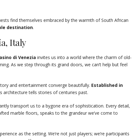
uests find themselves embraced by the warmth of South African
ble destination
.
a, Italy
asino di Venezia
invites us into a world where the charm of old-
ing. As we step through its grand doors, we can’t help but feel
history and entertainment converge beautifully.
Established in
ts architecture tells stories of centuries past.
antly transport us to a bygone era of sophistication. Every detail,
crafted marble floors, speaks to the grandeur we’ve come to
rience as the setting. We’re not just players; we’re participants