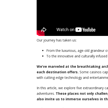
Our journey has taken us:
From the luxurious, age-old grandeur o
To the innovative and culturally infused
We’ve marveled at the breathtaking arch
each destination offers.
Some casinos captiv
with cutting-edge technology and entertainme
In this article, we explore five extraordinary 
adventures.
These places not only challen
also invite us to immerse ourselves in t