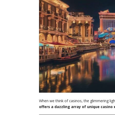
When we think of casinos, the glimmering lig
offers a dazzling array of unique casin