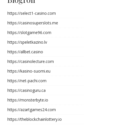
https://select1-casino.com
https://casinosuperslots.me
https://slotgame96.com
https://speletkazino.lv
https://allbet.casino
https://casinolecture.com
https://kasino-suomi.eu
https://net-pachi.com
https://casinoguru.ca
https://monsterbyte.io
https://azartgames24.com
https://theblockchainlottery.io