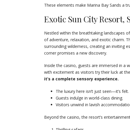
These elements make Marina Bay Sands a trul
Exotic Sun City Resort, 
Nestled within the breathtaking landscapes of
of adventure, relaxation, and exotic charm. T
surrounding wilderness, creating an inviting 
corner promises a new discovery.
Inside the casino, guests are immersed in a 
with excitement as visitors try their luck at t
it’s a complete sensory experience.
The luxury here isn’t just seen—it’s felt.
Guests indulge in world-class dining.
Visitors unwind in lavish accommodatio
Beyond the casino, the resort’s entertainment
Thrilling safaris