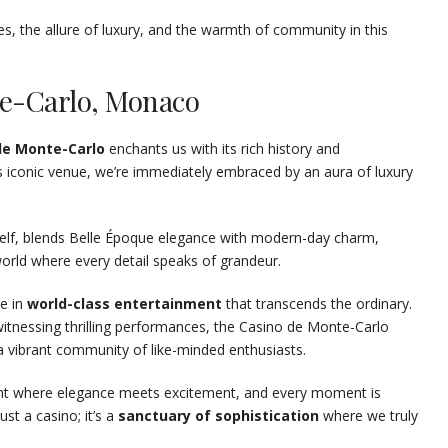
es, the allure of luxury, and the warmth of community in this
te-Carlo, Monaco
de Monte-Carlo
enchants us with its rich history and
s iconic venue, we’re immediately embraced by an aura of luxury
tself, blends Belle Époque elegance with modern-day charm,
world where every detail speaks of grandeur.
ge in
world-class entertainment
that transcends the ordinary.
 witnessing thrilling performances, the Casino de Monte-Carlo
 a vibrant community of like-minded enthusiasts.
nt where elegance meets excitement, and every moment is
ust a casino; it’s a
sanctuary of sophistication
where we truly