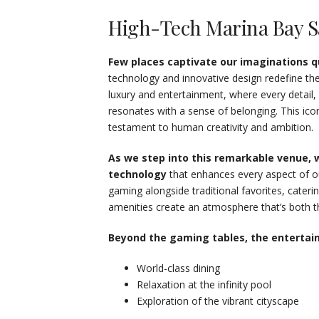
High-Tech Marina Bay S
Few places captivate our imaginations q
technology and innovative design redefine th
luxury and entertainment, where every detail,
resonates with a sense of belonging. This iconic 
testament to human creativity and ambition.
As we step into this remarkable venue, 
technology
that enhances every aspect of our 
gaming alongside traditional favorites, cateri
amenities create an atmosphere that’s both th
Beyond the gaming tables, the entertai
World-class dining
Relaxation at the infinity pool
Exploration of the vibrant cityscape