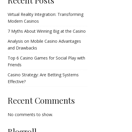
Recent Posts
Virtual Reality Integration: Transforming
Modern Casinos
7 Myths About Winning Big at the Casino
Analysis on Mobile Casino Advantages
and Drawbacks
Top 6 Casino Games for Social Play with
Friends
Casino Strategy: Are Betting Systems
Effective?
Recent Comments
No comments to show.
Blogroll