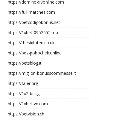
https://domino-99online.com
https://full-matches.com
https://betcodigobonus.net
https://1xbet-0952652.top
https://thesixtoten.co.uk
https://bez-pobochek.online
https://betsblog.it
https://migliori-bonusscommesse.it
https://fajer.org
https://1x2-bet.gr
https://1xbet-vn.com
https://betvision.ch