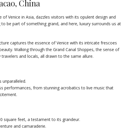
acao, China
e of Venice in Asia, dazzles visitors with its opulent design and
g to be part of something grand, and here, luxury surrounds us at
cture captures the essence of Venice with its intricate frescoes
ts beauty. Walking through the Grand Canal Shoppes, the sense of
 travelers and locals, all drawn to the same allure.
 unparalleled.
s performances, from stunning acrobatics to live music that
citement.
0 square feet, a testament to its grandeur.
dventure and camaraderie.