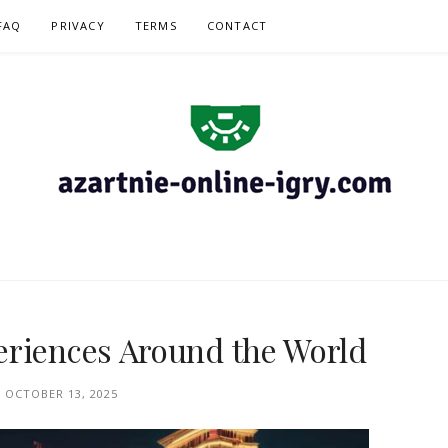
FAQ
PRIVACY
TERMS
CONTACT
E-ONLINE-IGRY.CO
GAMBLING
eriences Around the World
OCTOBER 13, 2025