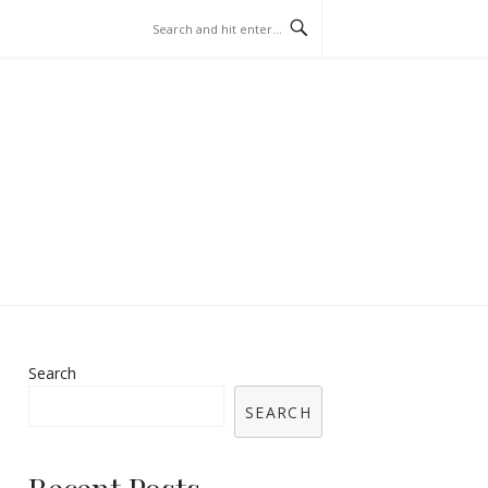
M – CASINO
Search
SEARCH