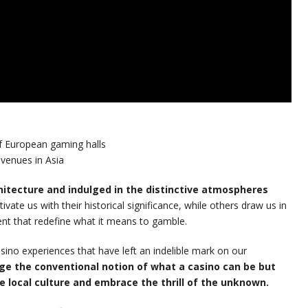
f European gaming halls
 venues in Asia
itecture and indulged in the distinctive atmospheres
ate us with their historical significance, while others draw us in
nt that redefine what it means to gamble.
casino experiences that have left an indelible mark on our
ge the conventional notion of what a casino can be but
he local culture and embrace the thrill of the unknown.